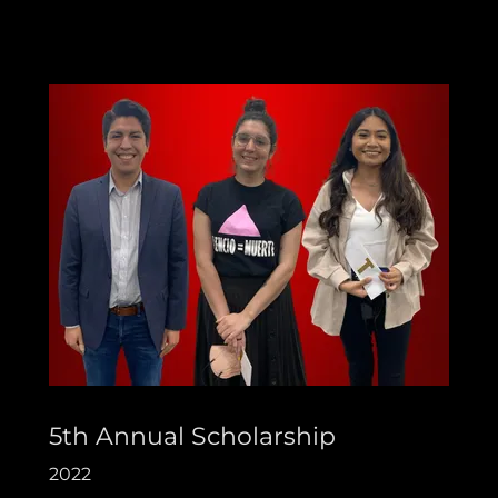
5th Annual Scholarship
2022