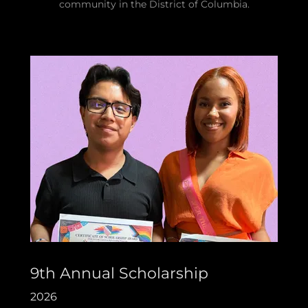
community in the District of Columbia.
9th Annual Scholarship
2026