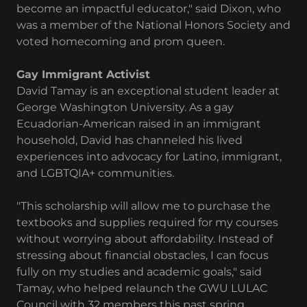
become an impactful educator," said Dixon, who
was a member of the National Honors Society and
voted homecoming and prom queen.
Gay Immigrant Activist
David Tamay is an exceptional student leader at
George Washington University. As a gay
Ecuadorian-American raised in an immigrant
household, David has channeled his lived
experiences into advocacy for Latino, immigrant,
and LGBTQIA+ communities.
"This scholarship will allow me to purchase the
textbooks and supplies required for my courses
without worrying about affordability. Instead of
stressing about financial obstacles, I can focus
fully on my studies and academic goals," said
Tamay, who helped relaunch the GWU LULAC
Council with 32 members this past spring.