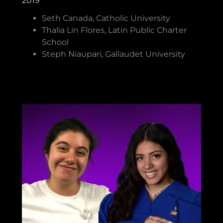
2019
Seth Canada, Catholic University
Thalia Lin Flores, Latin Public Charter
School
Steph Niaupari, Gallaudet University