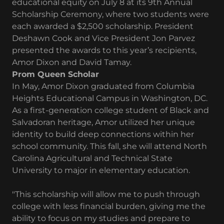
educational equity on July 8 at its 9th Annual
Scholarship Ceremony, where two students were
each awarded a $2,500 scholarship. President
Deshawn Cook and Vice President Jon Parvez
presented the awards to this year’s recipients,
Amor Dixon and David Tamay.
Prom Queen Scholar
In May, Amor Dixon graduated from Columbia
Heights Educational Campus in Washington, DC.
As a first-generation college student of Black and
Salvadoran heritage, Amor utilized her unique
identity to build deep connections within her
school community. This fall, she will attend North
Carolina Agricultural and Technical State
University to major in elementary education.
"This scholarship will allow me to push through
college with less financial burden, giving me the
ability to focus on my studies and prepare to