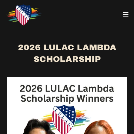
2026 LULAC LAMBDA
SCHOLARSHIP