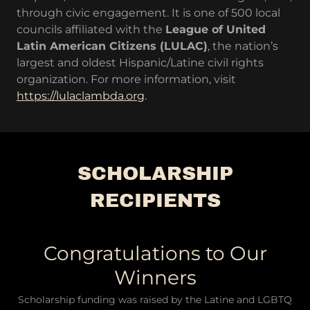
through civic engagement. It is one of 500 local
councils affiliated with the
League of United
Latin American Citizens (LULAC)
, the nation’s
largest and oldest Hispanic/Latine civil rights
organization. For more information, visit
https://lulaclambda.org
.
SCHOLARSHIP
RECIPIENTS
Congratulations to Our
Winners
Scholarship funding was raised by the Latine and LGBTQ