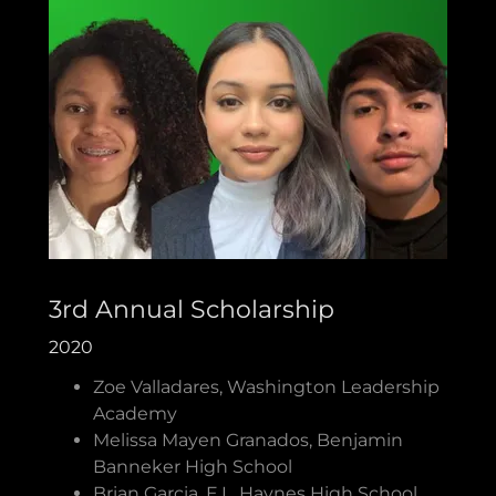
3rd Annual Scholarship
2020
Zoe Valladares, Washington Leadership
Academy
Melissa Mayen Granados, Benjamin
Banneker High School
Brian Garcia, E.L. Haynes High School