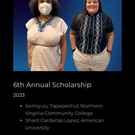
6th Annual Scholarship
2023
Xemiyulu Tapepechul, Northern
Virginia Community College
Sharit Cardenas Lopez, American
University