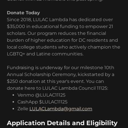
Donate Today
Since 2018, LULAC Lambda has dedicated over
$35,000 in educational funding to empower 21
scholars. Our program reduces the financial
burden of higher education for DC residents and
local college students who actively champion the
LGBTQ+ and Latine communities.
Fundraising is underway for our milestone 10th
Annual Scholarship Ceremony, kickstarted by a
$250 donation at this year's event. You can
donate here to LULAC Lambda Council 11125:
Venmo @LULAC11125
CashApp $LULAC11125
Zelle
LULACLambda@gmail.com
Application Details and Eligibility