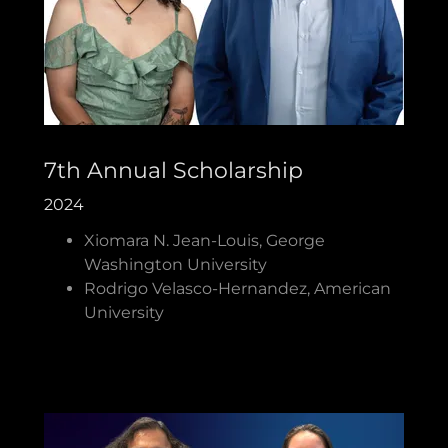
7th Annual Scholarship
2024
Xiomara N. Jean-Louis, George
Washington University
Rodrigo Velasco-Hernandez, American
University