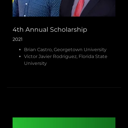
4th Annual Scholarship
2021
Brian Castro, Georgetown University
Victor Javier Rodriguez, Florida State
University