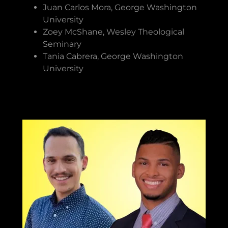
Juan Carlos Mora, George Washington
University
Zoey McShane, Wesley Theological
Seminary
Tania Cabrera, George Washington
University