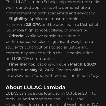
The LULAC Lambda Scholarship committee seeks
well-rounded applicants who demonstrate a
commitment to both academics and advocacy.
·
Eligibility:
Applicants must maintain a
minimum
2.5 GPA
and be enrolled in a District of
Columbia high school, college, or university.
·
Criteria:
While we consider academic
performance, we place significant weight on a
student’s contributions to social justice and
community service within the Hispanic/Latine
and LGBTQ+ communities.
·
Timeline:
Applications will open
March 1, 2027
and are due
May 31, 2027
. Finalists will be
interviewed in June, with winners notified in July.
About LULAC Lambda
LULAC Lambda was founded in October 2014 to
mobilize and strengthen the LGBTQI and
Hispanic/Latine communities of Washington, D.C.,