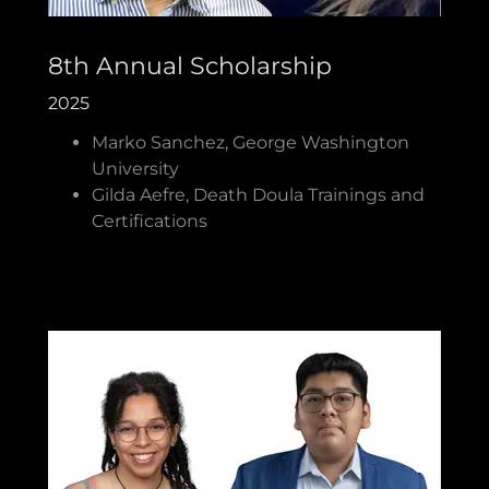
8th Annual Scholarship
2025
Marko Sanchez, George Washington
University
Gilda Aefre, Death Doula Trainings and
Certifications