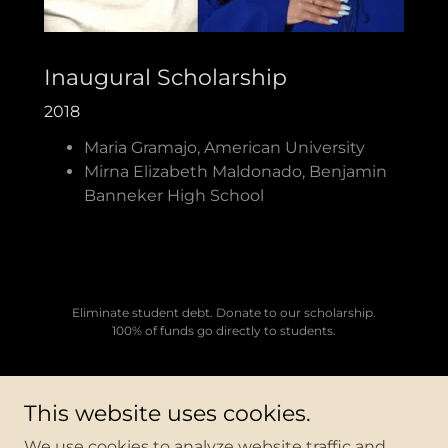
Inaugural Scholarship
2018
Maria Gramajo, American University
Mirna Elizabeth Maldonado, Benjamin
Banneker High School
Eliminate student debt. Donate to our scholarship.
100% of funds go directly to students.
This website uses cookies.
Copyright © 2026 LULAC Lambda - All Rights Reserved.
We use cookies to analyze website traffic and