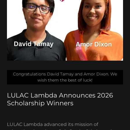
Congratulations David Tamay and Amor Dixon. We
wish them the best of luck!
LULAC Lambda Announces 2026
Scholarship Winners
LULAC Lambda advanced its mission of