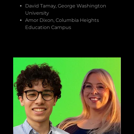
David Tamay, George Washington
University
Amor Dixon, Columbia Heights
Education Campus