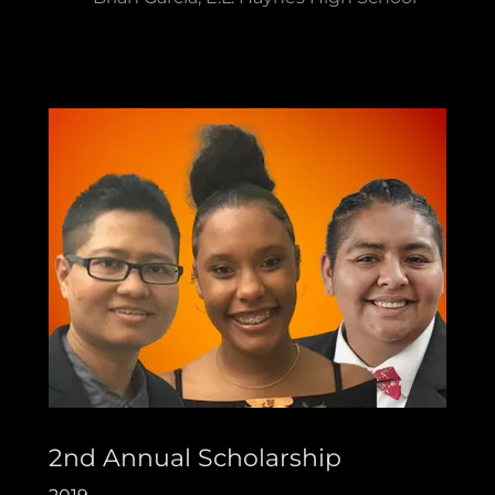
2nd Annual Scholarship